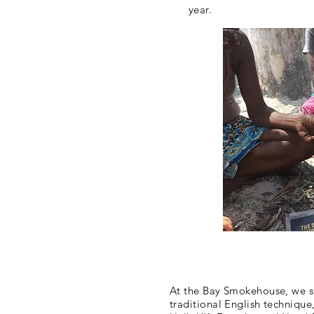
year.
At the Bay Smokehouse, we s
traditional English technique