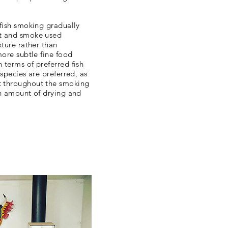
 fish smoking gradually
lt and smoke used
xture rather than
more subtle fine food
 terms of preferred fish
 species are preferred, as
t throughout the smoking
in amount of drying and