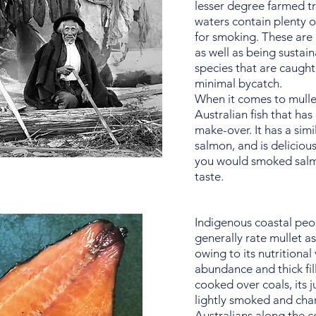
lesser degree farmed tr
waters contain plenty of
for smoking. These are
as well as being sustain
species that are caught
minimal bycatch.
When it comes to mullet,
Australian fish that ha
make-over. It has a simi
salmon, and is delicio
you would smoked salmon
taste.
Indigenous coastal peop
generally rate mullet as 
owing to its nutritional
abundance and thick fill
cooked over coals, its 
lightly smoked and cha
Australians along the c