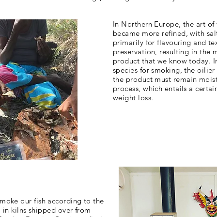
In Northern Europe, the art of
became more refined, with sa
primarily for flavouring and te
preservation, resulting in the 
product that we know today. In
species for smoking, the oilier
the product must remain mois
process, which entails a certa
weight loss.
moke our fish according to the
, in kilns shipped over from