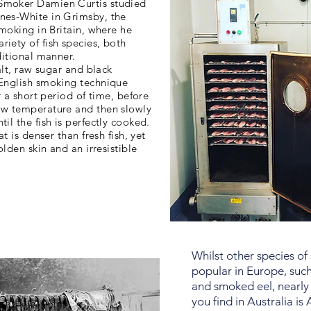
Smoker Damien Curtis studied
nes-White in Grimsby, the
smoking in Britain, where he
iety of fish species, both
ditional manner.
salt, raw sugar and black
 English smoking technique
or a short period of time, before
ow temperature and then slowly
il the fish is perfectly cooked.
at is denser than fresh fish, yet
olden skin and an irresistible
Whilst other species of
popular in Europe, suc
and smoked eel, nearly 
you find in Australia is