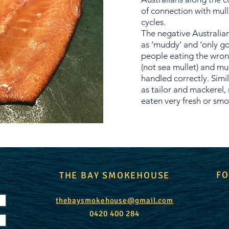
of connection with mulle
cycles.
The negative Australian
as ‘muddy’ and ‘only go
people eating the wrong
(not sea mullet) and mu
handled correctly. Simil
as tailor and mackerel,
eaten very fresh or sm
FO
THE BAY SMOKEHOUSE
thebaysmokehouse@gmail.com
0420 400 284