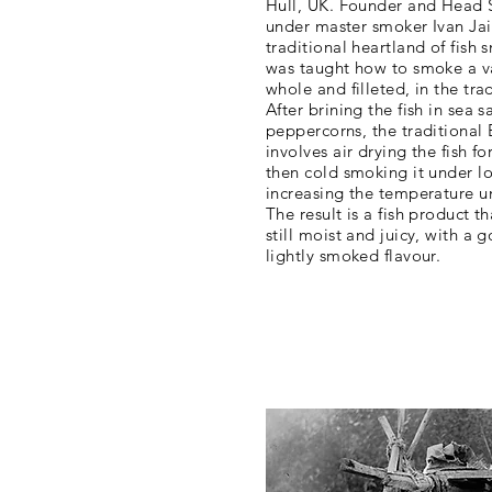
Hull, UK. Founder and Head 
under master smoker Ivan Jai
traditional heartland of fish 
was taught how to smoke a var
whole and filleted, in the tra
After brining the fish in sea 
peppercorns, the traditional
involves air drying the fish f
then cold smoking it under l
increasing the temperature unt
The result is a fish product th
still moist and juicy, with a g
lightly smoked flavour.