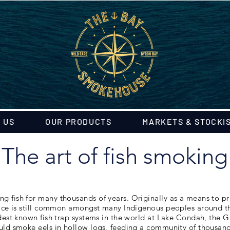
 US
OUR PRODUCTS
MARKETS & STOCKI
The art of fish smoking
 fish for many thousands of years. Originally as a means to pr
ice is still common amongst many Indigenous peoples around the
ldest known fish trap systems in the world at Lake Condah, the 
uld smoke eels in hollow logs, feeding a community of thousan