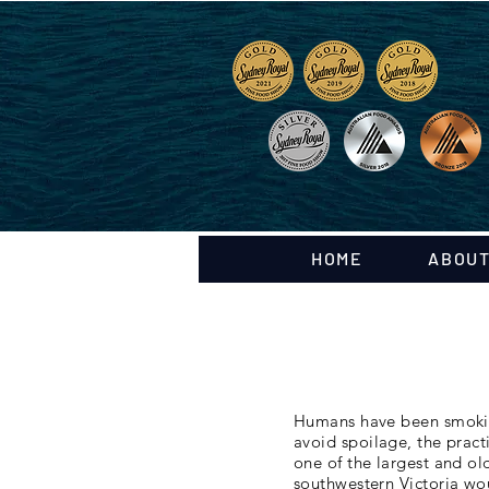
HOME
ABOUT
Humans have been smoking
avoid spoilage, the pract
one of the largest and o
southwestern Victoria wo