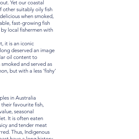
out. Yet our coastal
 other suitably oily fish
 delicious when smoked,
able, fast-growing fish
 by local fishermen with
 it is an iconic
s long deserved an image
lar oil content to
us smoked and served as
, but with a less ‘fishy’
les in Australia
their favourite fish,
 value, seasonal
et. It is often eaten
juicy and tender meat
rred. Thus, Indigenous
oast have a long history