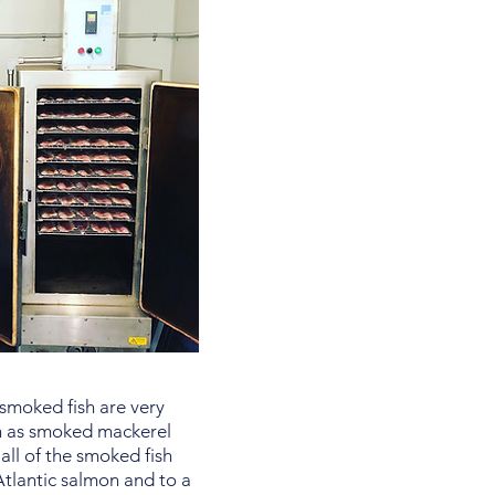
 smoked fish are very
h as smoked mackerel
all of the smoked fish
 Atlantic salmon and to a