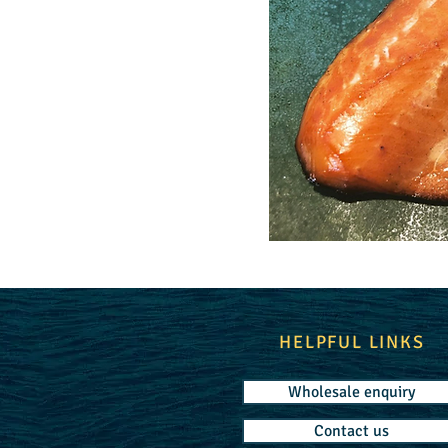
HELPFUL LINKS
Wholesale enquiry
Contact us