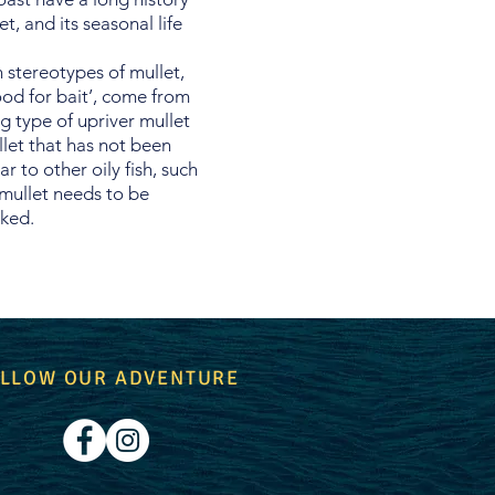
t, and its seasonal life
 stereotypes of mullet,
od for bait’, come from
 type of upriver mullet
llet that has not been
ar to other oily fish, such
 mullet needs to be
oked.
LLOW OUR ADVENTURE