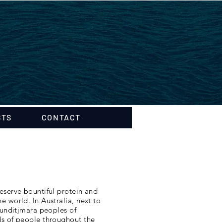
STS
CONTACT
eserve bountiful protein and
 world. In Australia, next to
Gunditjmara peoples of
ds of people throughout the